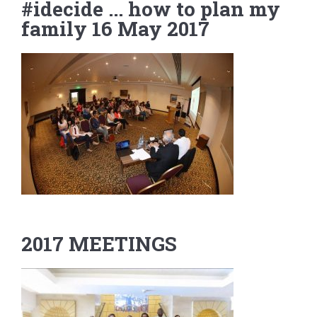
#idecide ... how to plan my
family 16 May 2017
2017 MEETINGS