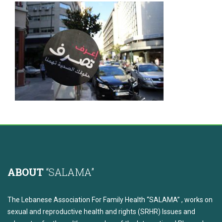
ABOUT
“SALAMA”
The Lebanese Association For Family Health “SALAMA” , works on
sexual and reproductive health and rights (SRHR) Issues and