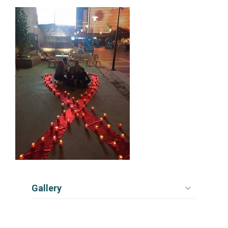
Gallery