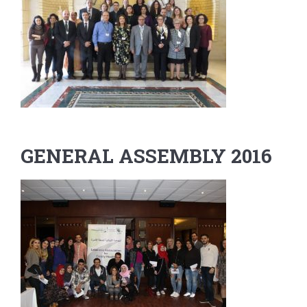
GENERAL ASSEMBLY 2016