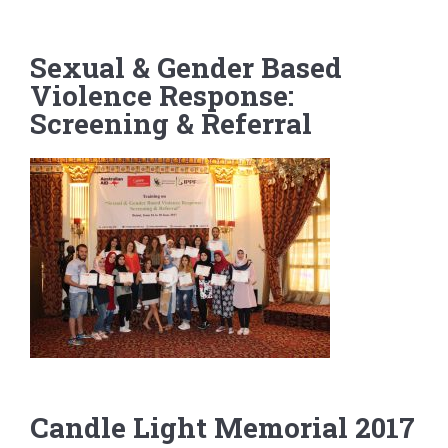
g
a
Sexual & Gender Based
t
Violence Response:
i
o
Screening & Referral
n
Candle Light Memorial 2017