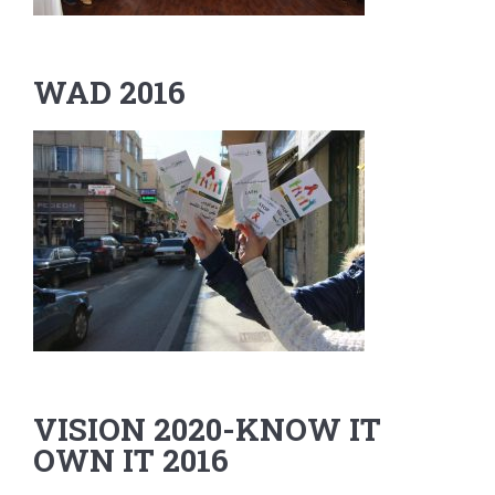
WAD 2016
VISION 2020-KNOW IT
OWN IT 2016