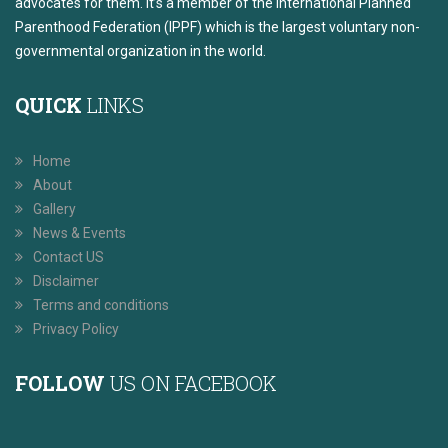
advocates for them. It’s a member of the International Planned
Parenthood Federation (IPPF) which is the largest voluntary non-
governmental organization in the world.
QUICK
LINKS
Home
About
Gallery
News & Events
Contact US
Disclaimer
Terms and conditions
Privacy Policy
FOLLOW
US ON FACEBOOK