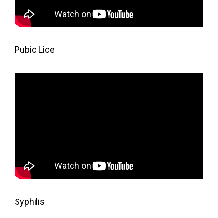
Pubic Lice
Syphilis