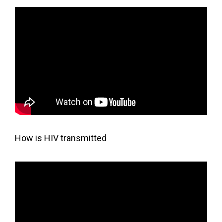
How is HIV transmitted