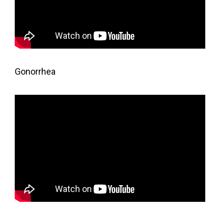
Gonorrhea