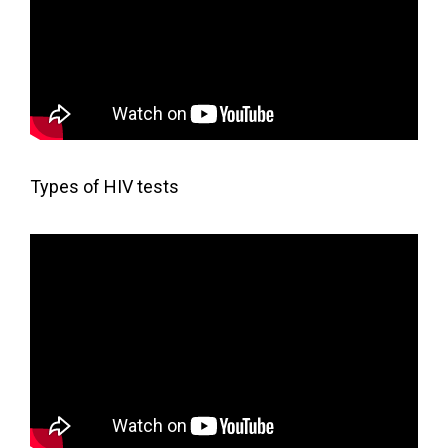
Types of HIV tests