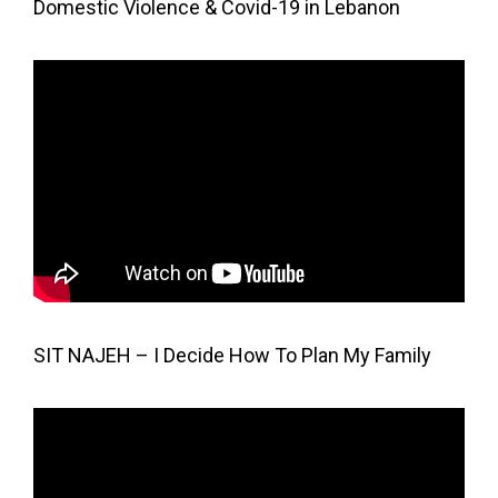
Domestic Violence & Covid-19 in Lebanon
SIT NAJEH – I Decide How To Plan My Family