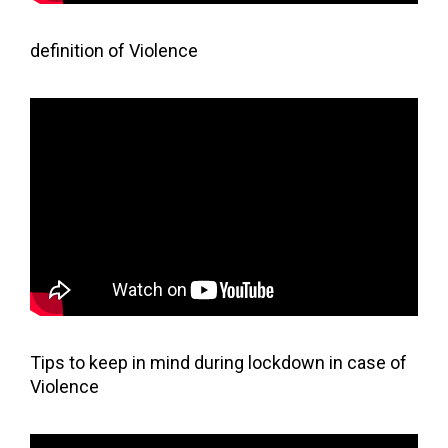
definition of Violence
Tips to keep in mind during lockdown in case of
Violence