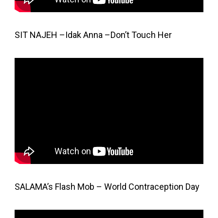
SIT NAJEH –Idak Anna –Don’t Touch Her
SALAMA’s Flash Mob – World Contraception Day