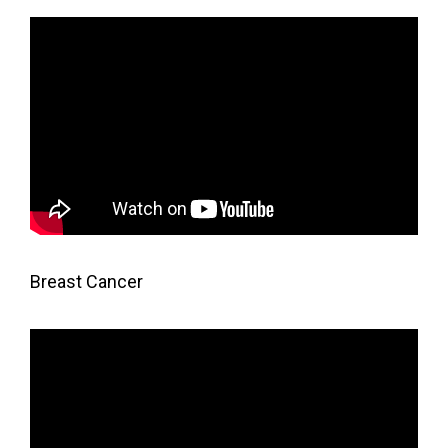
Breast Cancer