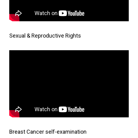
Sexual & Reproductive Rights
Breast Cancer self-examination