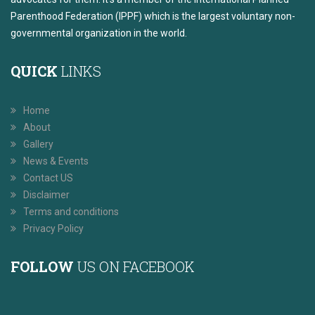
Parenthood Federation (IPPF) which is the largest voluntary non-
governmental organization in the world.
QUICK
LINKS
Home
About
Gallery
News & Events
Contact US
Disclaimer
Terms and conditions
Privacy Policy
FOLLOW
US ON FACEBOOK