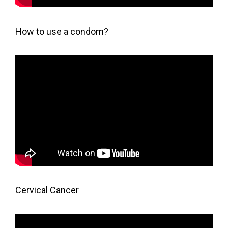
How to use a condom?
Cervical Cancer