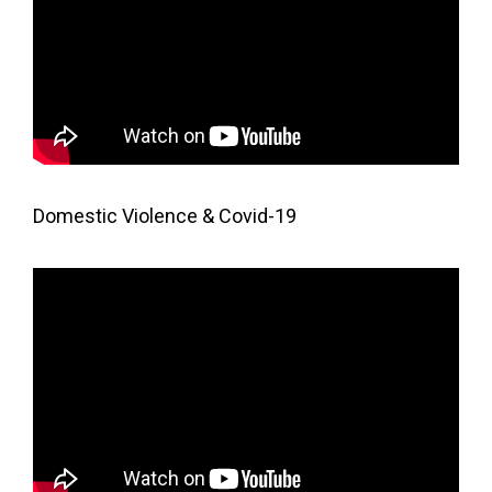
Domestic Violence & Covid-19