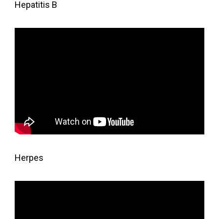
Hepatitis B
Herpes