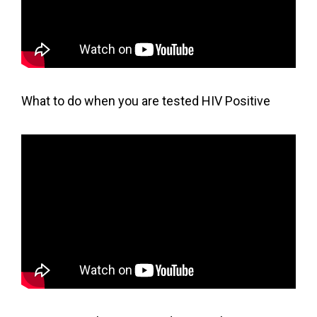
What to do when you are tested HIV Positive