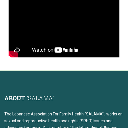
ABOUT
“SALAMA”
The Lebanese Association For Family Health “SALAMA” , works on
sexual and reproductive health and rights (SRHR) Issues and
advocates for them. It’s a member of the International Planned