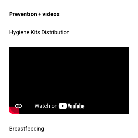
g
a
Prevention + videos
t
i
Hygiene Kits Distribution
o
n
Breastfeeding