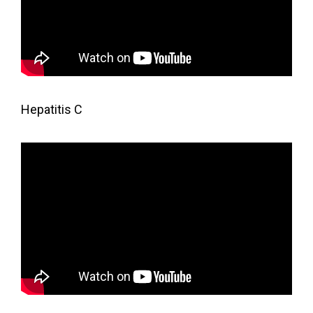
Hepatitis C