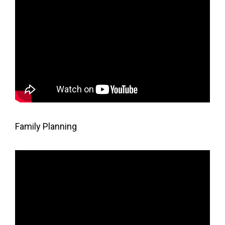
Family Planning