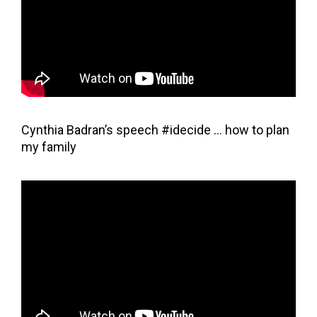
Cynthia Badran’s speech #idecide … how to plan
my family