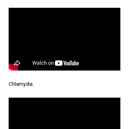
Chlamydia