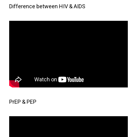
Difference between HIV & AIDS
PrEP & PEP