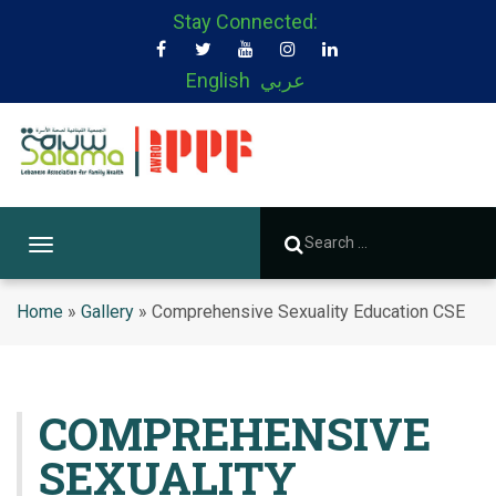
Stay Connected:
English
عربي
T
o
g
Home
»
Gallery
»
Comprehensive Sexuality Education CSE
g
l
e
n
COMPREHENSIVE
a
SEXUALITY
v
i