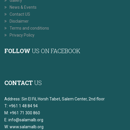
Gallery
News & Events
Contact US
Disclaimer
Terms and conditions
Privacy Policy
FOLLOW
US ON FACEBOOK
CONTACT
US
Address: Sin El Fil, Horsh Tabet, Salem Center, 2nd floor
T: +961 1 48 84 94
M: +961 71 300 860
E:
info@salamalb.org
W: www.salamalb.org