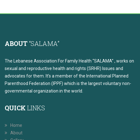
ABOUT
“SALAMA”
The Lebanese Association For Family Health “SALAMA” , works on
sexual and reproductive health and rights (SRHR) Issues and
advocates for them. It’s a member of the International Planned
Parenthood Federation (IPPF) which is the largest voluntary non-
governmental organization in the world.
QUICK
LINKS
Home
About