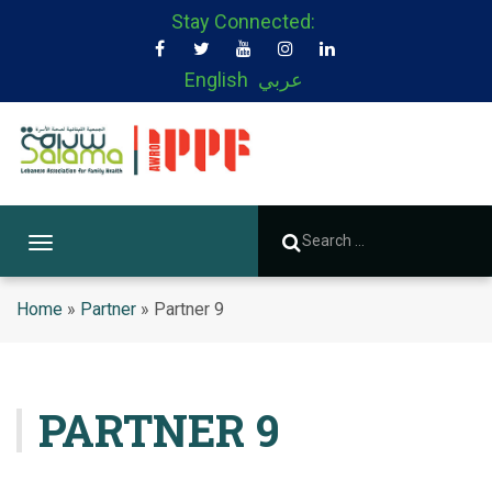
Stay Connected:
English
عربي
T
o
g
Home
»
Partner
»
Partner 9
g
l
e
n
PARTNER 9
a
v
i