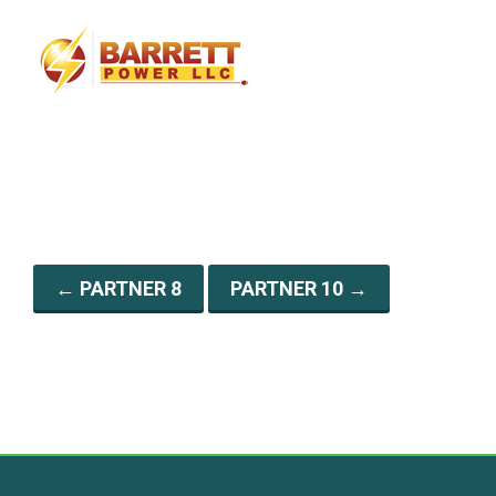
g
a
t
i
o
n
←
PARTNER 8
PARTNER 10
→