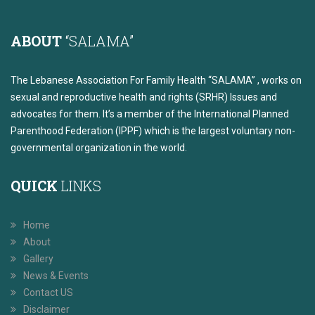
ABOUT
“SALAMA”
The Lebanese Association For Family Health “SALAMA” , works on
sexual and reproductive health and rights (SRHR) Issues and
advocates for them. It’s a member of the International Planned
Parenthood Federation (IPPF) which is the largest voluntary non-
governmental organization in the world.
QUICK
LINKS
Home
About
Gallery
News & Events
Contact US
Disclaimer