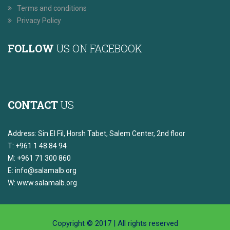
Terms and conditions
Privacy Policy
FOLLOW
US ON FACEBOOK
CONTACT
US
Address: Sin El Fil, Horsh Tabet, Salem Center, 2nd floor
T: +961 1 48 84 94
M: +961 71 300 860
E:
info@salamalb.org
W: www.salamalb.org
Copyright © 2017 | All rights reserved